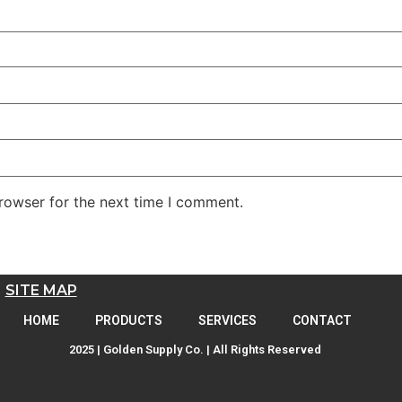
rowser for the next time I comment.
SITE MAP
HOME
PRODUCTS
SERVICES
CONTACT
2025 | Golden Supply Co. | All Rights Reserved