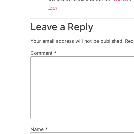
Reply
Leave a Reply
Your email address will not be published.
Req
Comment
*
Name
*