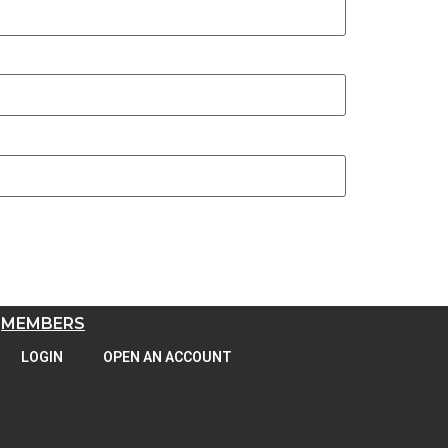
MEMBERS
LOGIN
OPEN AN ACCOUNT