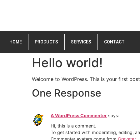
HOME
PRODUCTS
SERVICES
CONTACT
Hello world!
Welcome to WordPress. This is your first post. 
One Response
A WordPress Commenter
says:
Hi, this is a comment.
To get started with moderating, editing, 
Commenter avatars come from
Gravatar
.