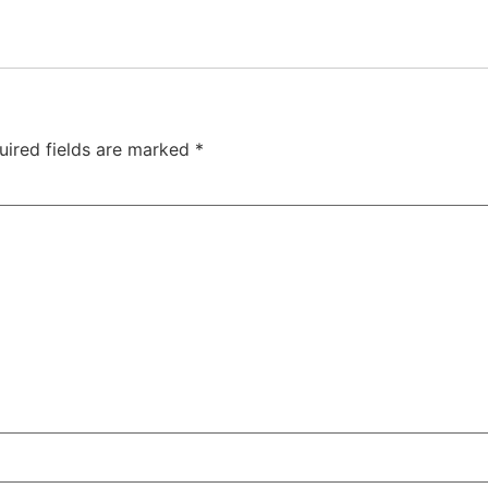
uired fields are marked
*