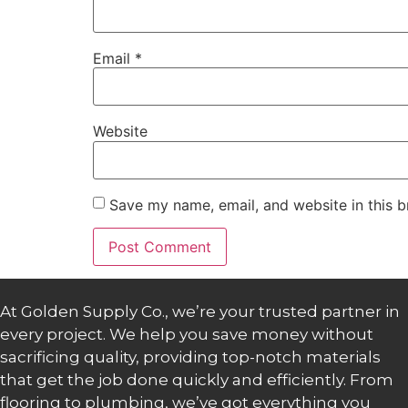
Email
*
Website
Save my name, email, and website in this b
At Golden Supply Co., we’re your trusted partner in
every project. We help you save money without
sacrificing quality, providing top-notch materials
that get the job done quickly and efficiently. From
flooring to plumbing, we’ve got everything you