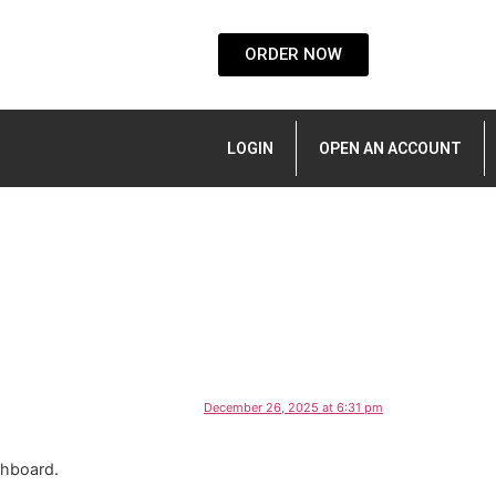
ORDER NOW
LOGIN
OPEN AN ACCOUNT
December 26, 2025 at 6:31 pm
shboard.