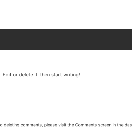
Edit or delete it, then start writing!
and deleting comments, please visit the Comments screen in the da